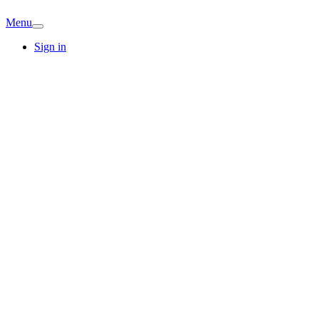
Menu
Sign in