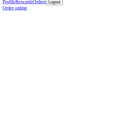
Profile
Rewards
Orders
Logout
Order online