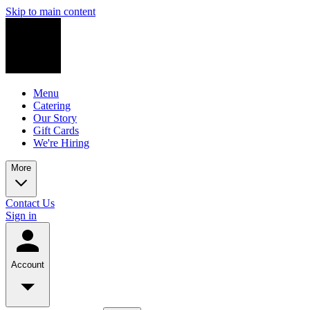
Skip to main content
Menu
Catering
Our Story
Gift Cards
We're Hiring
More
Contact Us
Sign in
Account