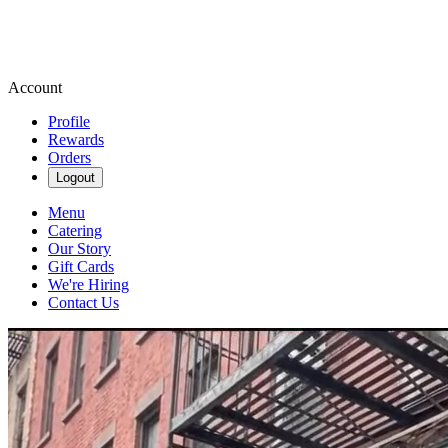
Account
Profile
Rewards
Orders
Logout
Menu
Catering
Our Story
Gift Cards
We're Hiring
Contact Us