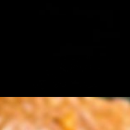
y tamarind chutney and spicy green chutney, with "thecha" ( peanut
 bun