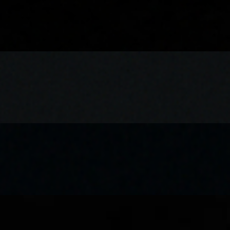
nks or water
st Butter chicken, rich and creamy tomato-based gravy, shredded lettuc