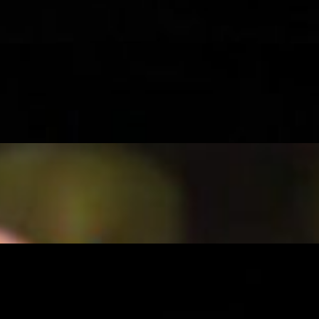
ney on a bun