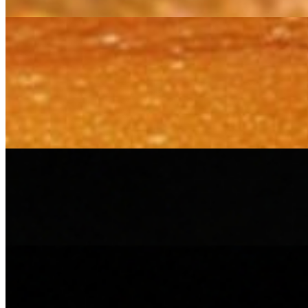
Chaat(s)
Dahi Bhalla
$13.20
Lentil dumplings soaked in chilled, creamy yogurt, topped with green
Samosa Chat
$13.20
Crispy samosas crushed and layered with warm chickpeas, cool yogurt
Combo Meals