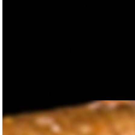
Golden triangular samosa filled with spiced potatoes, peas, and arom
garlic and red chilli seasoning) , on a bun
Spicy Chicken Patty
$7.70
Spicy Chicken Patty with special spicy sauces served on a bun with 
Vada Paav
$6.60
Golden-fried potato dumpling, tangy tamarind chutney and spicy green 
Veg Pattie
$6.60
Indian Tapas specialiy burger, with a Veggie pattie, tomatos, onions a