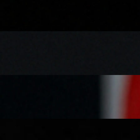
e and onions, with a drizzle of masala