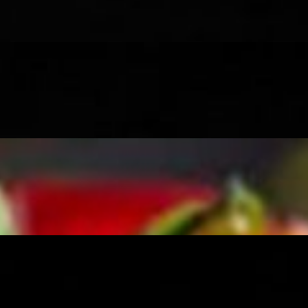
and onions, with a drizzle of masala
ch as cumin, coriander, and chili powder, with green and tamrind chut
nd onions, with a drizzle of masala