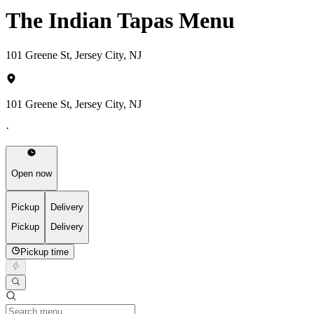
The Indian Tapas Menu
101 Greene St, Jersey City, NJ
101 Greene St, Jersey City, NJ
·
Open now
Pickup
Delivery
Pickup
Delivery
Pickup time