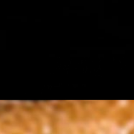
atic spices like cumin, coriander, and turmeric. Accompanied with tang
onions, tomato and red cabbage
chutney, with "thecha" ( peanut garlic and red chilli seasoning) , on a
nd spicy sauce