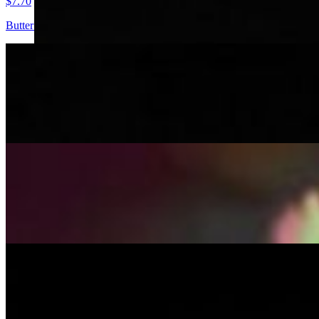
$7.70
Butter chicken, rich and creamy tomato-based gravy, shredded lettuce 
Dabeli
$6.60
Mashed potatoes, roasted peanuts, and a medley of aromatic spices su
Paneer Bao Bun
$7.70
Butter Paneer, rich and creamy tomato-based gravy, shredded lettuce a
Samosa Paav
$6.60