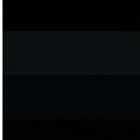
Achari Chicken Roll Meal
$13.20
Achari Chicken Roll meal, comes with fries and choice of canned dri
Achari Paneer Meal
$13.20
Achari Paneer roll with fries and choice of canned drink or water
Chicken Bao Bun Meal
$13.20
Comes with Fries and choice of Drink, Coke, Diet Coke, Sprite, Sunki
Chicken Haryali Roll Meal