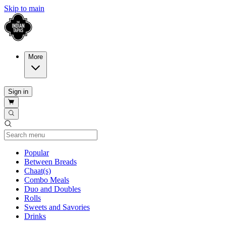
Skip to main
More
Sign in
Current Category
Popular
Between Breads
Chaat(s)
Combo Meals
Duo and Doubles
Rolls
Sweets and Savories
Drinks