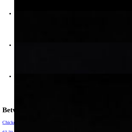
Dabeli Meal
$11.00
Chicken Tikka Roll Meal
$13.20
Chicken Bao Bun
$7.70
Between Breads
Chicken Bao Bun