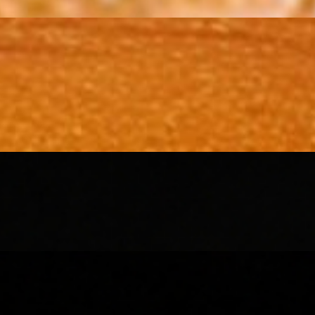
 chutney and tamarind sauce. Finished with a sprinkle of sev and juicy
, tangy tamarind chutney, and fresh green chutney