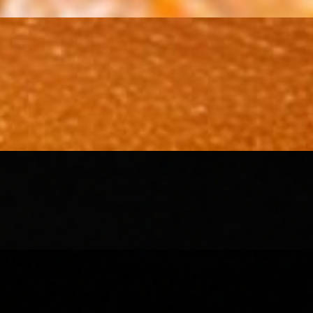
 pomegranate seeds