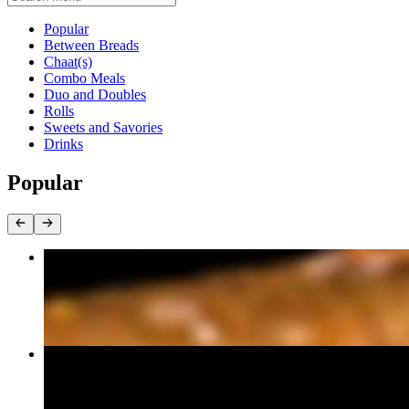
Current Category
Popular
Between Breads
Chaat(s)
Combo Meals
Duo and Doubles
Rolls
Sweets and Savories
Drinks
Popular
Vada Paav
$6.60
Paneer Tikka Roll Meal
$13.20