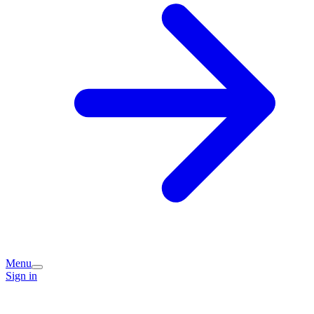
Menu
Sign in