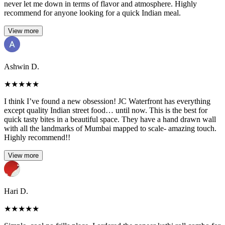
never let me down in terms of flavor and atmosphere. Highly
recommend for anyone looking for a quick Indian meal.
View more
Ashwin D.
★
★
★
★
★
I think I’ve found a new obsession! JC Waterfront has everything
except quality Indian street food… until now. This is the best for
quick tasty bites in a beautiful space. They have a hand drawn wall
with all the landmarks of Mumbai mapped to scale- amazing touch.
Highly recommend!!
View more
Hari D.
★
★
★
★
★