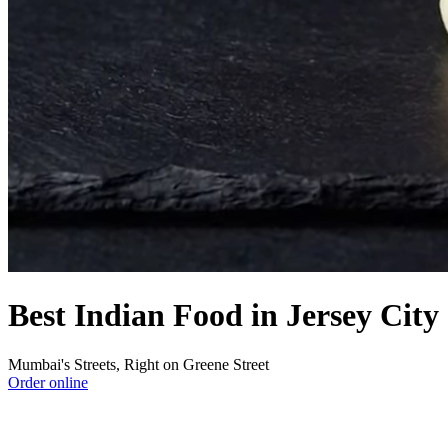
Best Indian Food in Jersey City
Mumbai's Streets, Right on Greene Street
Order online