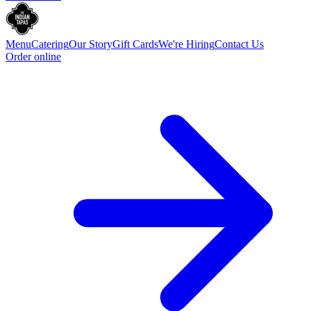
Menu
Catering
Our Story
Gift Cards
We're Hiring
Contact Us
Order online