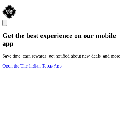
Get the best experience on our mobile
app
Save time, earn rewards, get notified about new deals, and more
Open the The Indian Tapas App