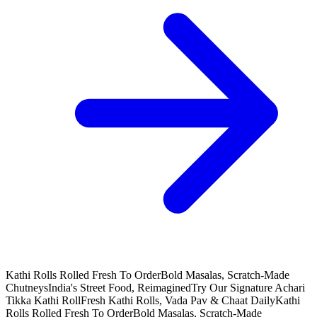
Kathi Rolls Rolled Fresh To Order
Bold Masalas, Scratch-Made
Chutneys
India's Street Food, Reimagined
Try Our Signature Achari
Tikka Kathi Roll
Fresh Kathi Rolls, Vada Pav & Chaat Daily
Kathi
Rolls Rolled Fresh To Order
Bold Masalas, Scratch-Made