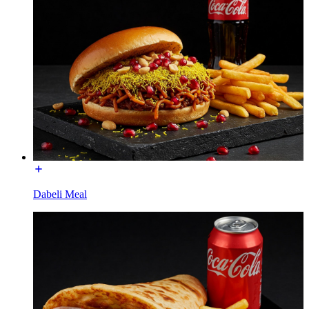
Dabeli Meal