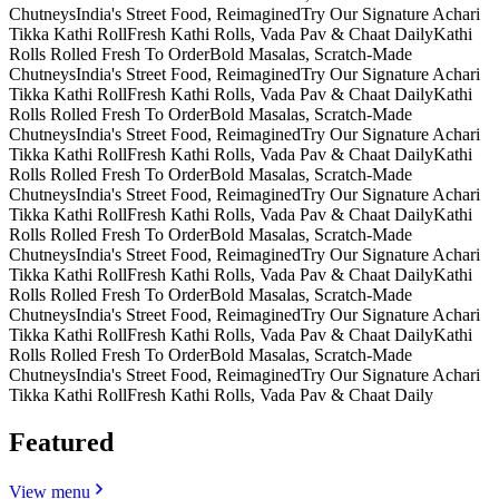
Chutneys
India's Street Food, Reimagined
Try Our Signature Achari
Tikka Kathi Roll
Fresh Kathi Rolls, Vada Pav & Chaat Daily
Kathi
Rolls Rolled Fresh To Order
Bold Masalas, Scratch-Made
Chutneys
India's Street Food, Reimagined
Try Our Signature Achari
Tikka Kathi Roll
Fresh Kathi Rolls, Vada Pav & Chaat Daily
Kathi
Rolls Rolled Fresh To Order
Bold Masalas, Scratch-Made
Chutneys
India's Street Food, Reimagined
Try Our Signature Achari
Tikka Kathi Roll
Fresh Kathi Rolls, Vada Pav & Chaat Daily
Kathi
Rolls Rolled Fresh To Order
Bold Masalas, Scratch-Made
Chutneys
India's Street Food, Reimagined
Try Our Signature Achari
Tikka Kathi Roll
Fresh Kathi Rolls, Vada Pav & Chaat Daily
Kathi
Rolls Rolled Fresh To Order
Bold Masalas, Scratch-Made
Chutneys
India's Street Food, Reimagined
Try Our Signature Achari
Tikka Kathi Roll
Fresh Kathi Rolls, Vada Pav & Chaat Daily
Kathi
Rolls Rolled Fresh To Order
Bold Masalas, Scratch-Made
Chutneys
India's Street Food, Reimagined
Try Our Signature Achari
Tikka Kathi Roll
Fresh Kathi Rolls, Vada Pav & Chaat Daily
Kathi
Rolls Rolled Fresh To Order
Bold Masalas, Scratch-Made
Chutneys
India's Street Food, Reimagined
Try Our Signature Achari
Tikka Kathi Roll
Fresh Kathi Rolls, Vada Pav & Chaat Daily
Featured
View menu