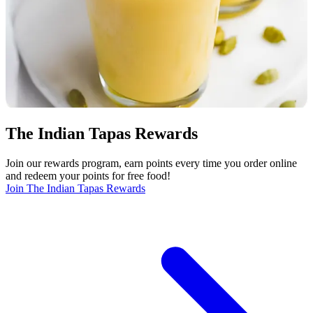
The Indian Tapas Rewards
Join our rewards program, earn points every time you order online
and redeem your points for free food!
Join The Indian Tapas Rewards