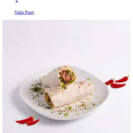
Vada Paav