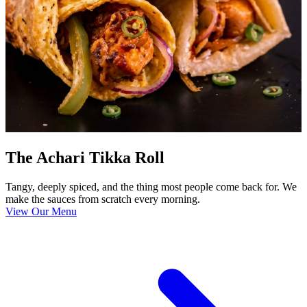
The Achari Tikka Roll
Tangy, deeply spiced, and the thing most people come back for. We
make the sauces from scratch every morning.
View Our Menu