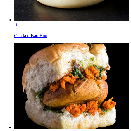
Chicken Bao Bun