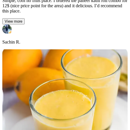
Simple, cool no frills place. I ordered the paneer kathi roll combo for
12$ (nice price point for the area) and it delicious. I’d recommend
this place.
View more
Sachin R.