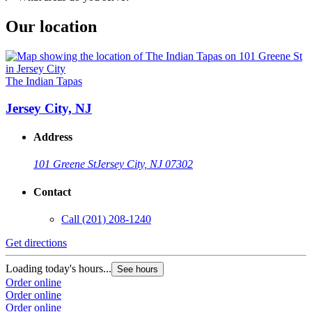
Our location
The Indian Tapas
Jersey City, NJ
Address
101 Greene St
Jersey City, NJ 07302
Contact
Call
(201) 208-1240
Get directions
Loading today's hours...
See hours
Order online
Order online
Order online