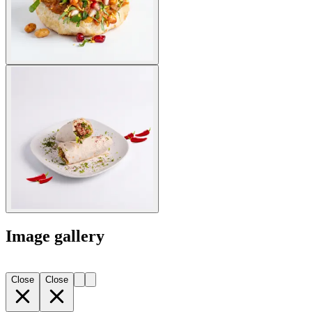
Image gallery
Close
Close