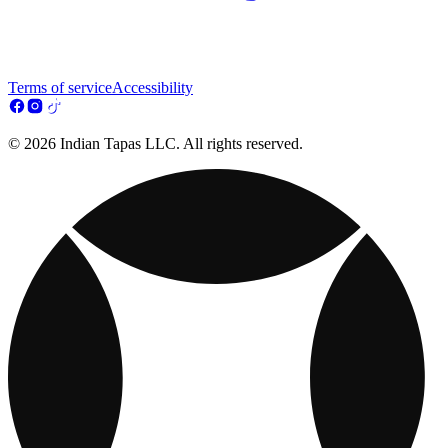
Terms of service
Accessibility
© 2026 Indian Tapas LLC. All rights reserved.