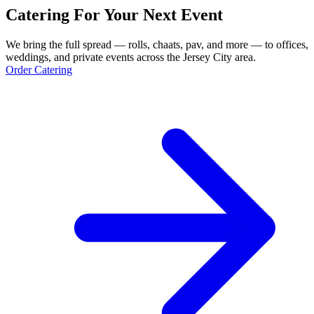
Catering For Your Next Event
We bring the full spread — rolls, chaats, pav, and more — to offices,
weddings, and private events across the Jersey City area.
Order Catering