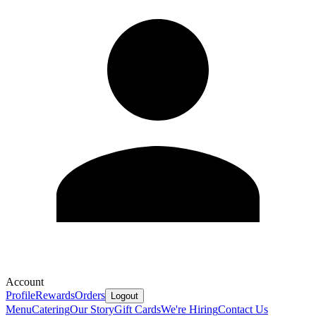
Account
Profile
Rewards
Orders
Logout
Menu
Catering
Our Story
Gift Cards
We're Hiring
Contact Us