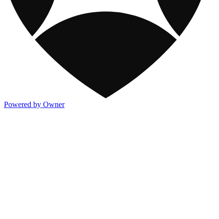
Powered by Owner