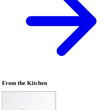
From the Kitchen