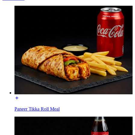
Paneer Tikka Roll Meal