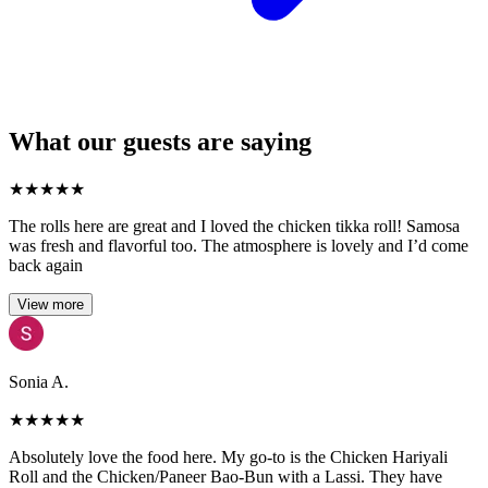
What our guests are saying
★
★
★
★
★
The rolls here are great and I loved the chicken tikka roll! Samosa
was fresh and flavorful too. The atmosphere is lovely and I’d come
back again
View more
Sonia A.
★
★
★
★
★
Absolutely love the food here. My go-to is the Chicken Hariyali
Roll and the Chicken/Paneer Bao-Bun with a Lassi. They have