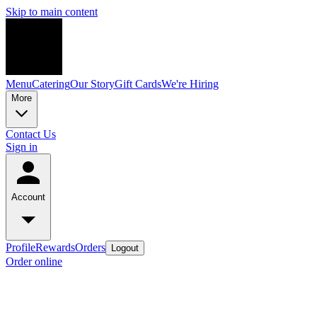
Skip to main content
Menu
Catering
Our Story
Gift Cards
We're Hiring
More
Contact Us
Sign in
Account
Profile
Rewards
Orders
Logout
Order online