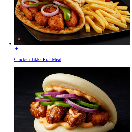
Chicken Tikka Roll Meal