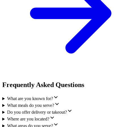
Frequently Asked Questions
What are you known for?
What meals do you serve?
Do you offer delivery or takeout?
Where are you located?
What areas do you serve?