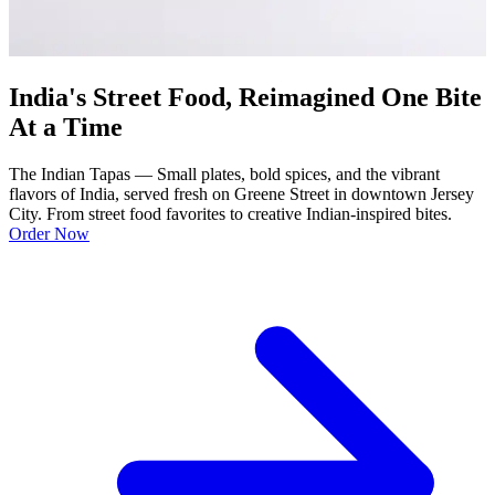
India's Street Food, Reimagined One Bite
At a Time
The Indian Tapas — Small plates, bold spices, and the vibrant
flavors of India, served fresh on Greene Street in downtown Jersey
City. From street food favorites to creative Indian-inspired bites.
Order Now